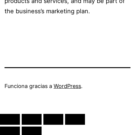
products and services, and may be part of
the business’s marketing plan.
Funciona gracias a
WordPress
.