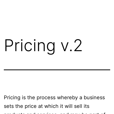
Saltar
al
contenido
Pricing v.2
Pricing is the process whereby a business
sets the price at which it will sell its