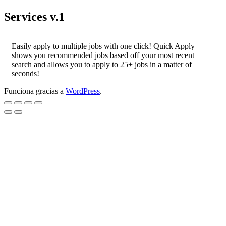
Services v.1
Easily apply to multiple jobs with one click! Quick Apply
shows you recommended jobs based off your most recent
search and allows you to apply to 25+ jobs in a matter of
seconds!
Funciona gracias a
WordPress
.