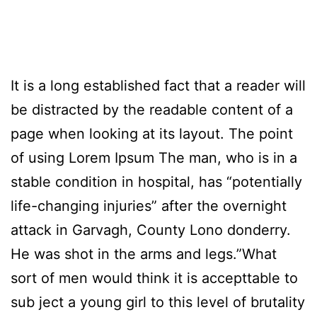
It is a long established fact that a reader will
be distracted by the readable content of a
page when looking at its layout. The point
of using Lorem Ipsum The man, who is in a
stable condition in hospital, has “potentially
life-changing injuries” after the overnight
attack in Garvagh, County Lono donderry.
He was shot in the arms and legs.”What
sort of men would think it is accepttable to
sub ject a young girl to this level of brutality