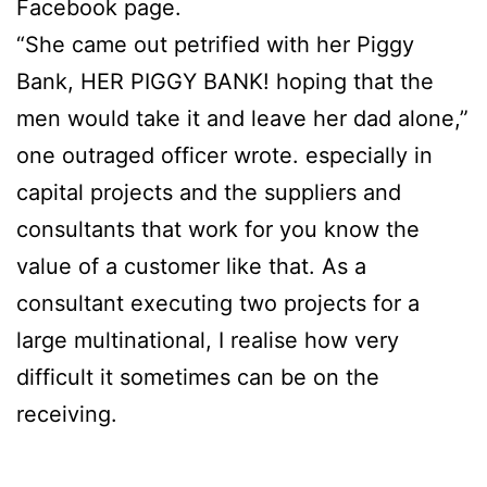
Facebook page.
“She came out petrified with her Piggy
Bank, HER PIGGY BANK! hoping that the
men would take it and leave her dad alone,”
one outraged officer wrote. especially in
capital projects and the suppliers and
consultants that work for you know the
value of a customer like that. As a
consultant executing two projects for a
large multinational, I realise how very
difficult it sometimes can be on the
receiving.