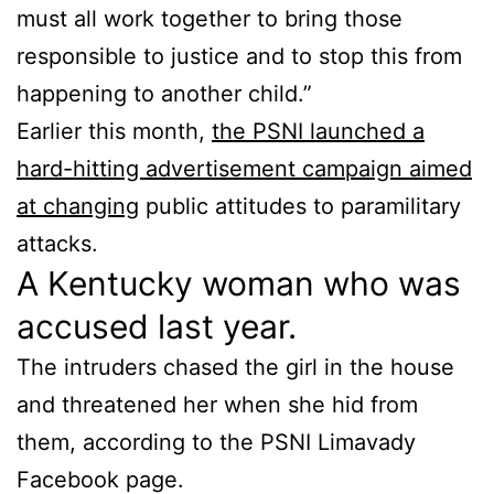
must all work together to bring those
responsible to justice and to stop this from
happening to another child.”
Earlier this month,
the PSNI launched a
hard-hitting advertisement campaign aimed
at changing
public attitudes to paramilitary
attacks.
A Kentucky woman who was
accused last year.
The intruders chased the girl in the house
and threatened her when she hid from
them, according to the PSNI Limavady
Facebook page.