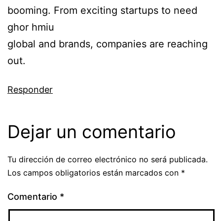
booming. From exciting startups to need
ghor hmiu
global and brands, companies are reaching
out.
Responder
Dejar un comentario
Tu dirección de correo electrónico no será publicada.
Los campos obligatorios están marcados con
*
Comentario
*