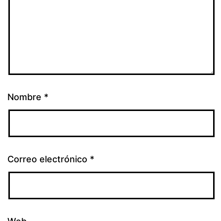
Nombre
*
Correo electrónico
*