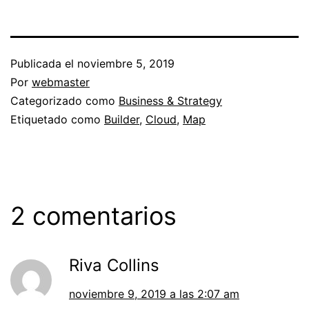
Publicada el
noviembre 5, 2019
Por
webmaster
Categorizado como
Business & Strategy
Etiquetado como
Builder
,
Cloud
,
Map
2 comentarios
Riva Collins
noviembre 9, 2019 a las 2:07 am