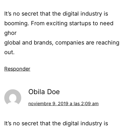
It’s no secret that the digital industry is
booming. From exciting startups to need
ghor
global and brands, companies are reaching
out.
Responder
Obila Doe
noviembre 9, 2019 a las 2:09 am
It’s no secret that the digital industry is