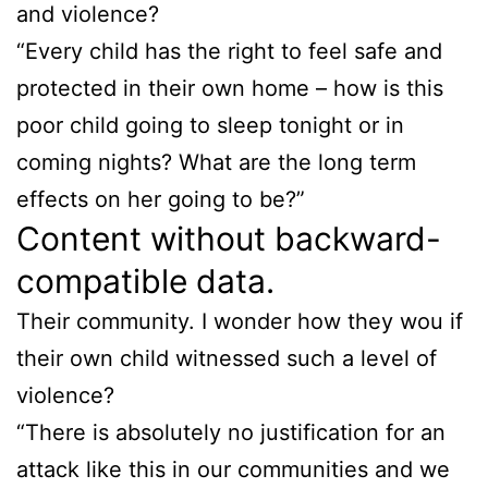
and violence?
“Every child has the right to feel safe and
protected in their own home – how is this
poor child going to sleep tonight or in
coming nights? What are the long term
effects on her going to be?”
Content without backward-
compatible data.
Their community. I wonder how they wou if
their own child witnessed such a level of
violence?
“There is absolutely no justification for an
attack like this in our communities and we