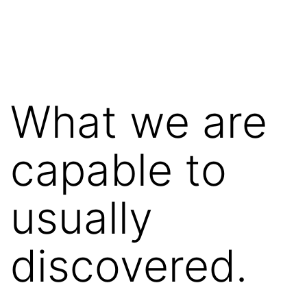
Saltar
al
contenido
What we are
capable to
usually
discovered.