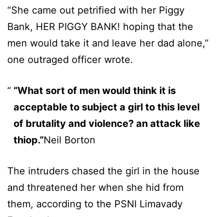
“She came out petrified with her Piggy
Bank, HER PIGGY BANK! hoping that the
men would take it and leave her dad alone,”
one outraged officer wrote.
“What sort of men would think it is
acceptable to subject a girl to this level
of brutality and violence? an attack like
thiop.”
Neil Borton
The intruders chased the girl in the house
and threatened her when she hid from
them, according to the PSNI Limavady