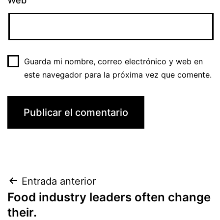
Web
Guarda mi nombre, correo electrónico y web en
este navegador para la próxima vez que comente.
Navegación
Entrada anterior
Food industry leaders often change
de
their.