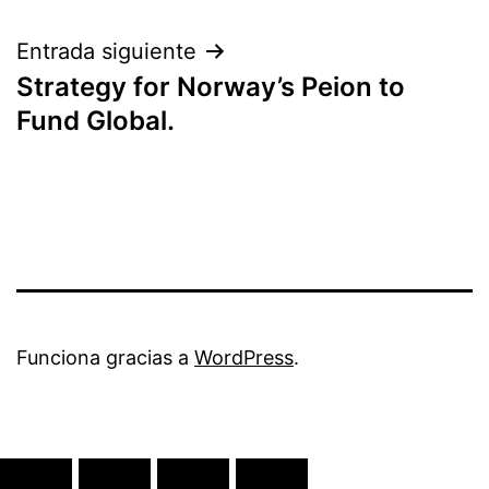
entradas
Entrada siguiente
Strategy for Norway’s Peion to
Fund Global.
Funciona gracias a
WordPress
.