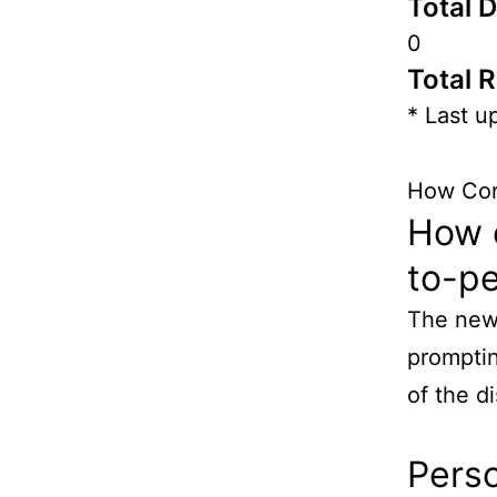
Total 
0
Total 
* Last u
How Cor
How e
to-p
The new 
promptin
of the d
Pers