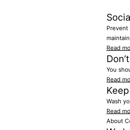
Socia
Prevent 
maintain
Read mo
Don’t
You shou
Read mo
Keep 
Wash yo
Read mo
About C