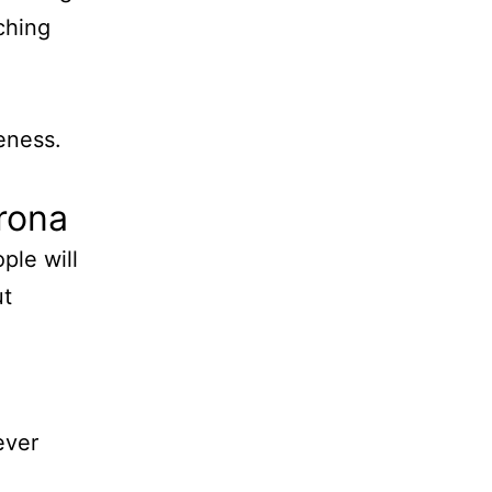
ching
eness.
rona
ple will
ut
ever