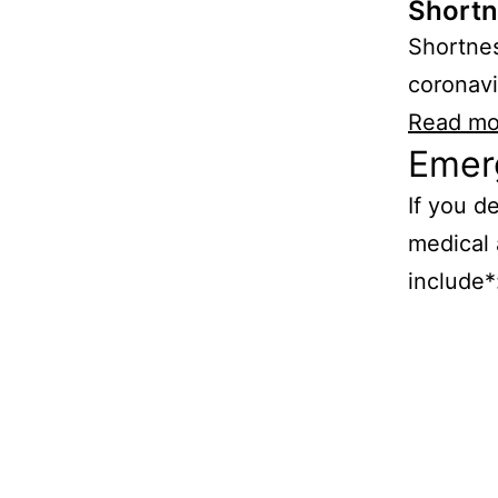
Shortn
Shortnes
coronavi
Read mo
Emer
If you d
medical 
include*