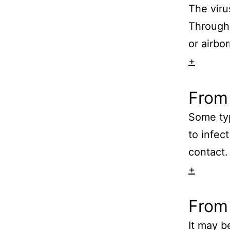
The viru
Through 
or airbor
+
From 
Some typ
to infec
contact.
+
From
It may b