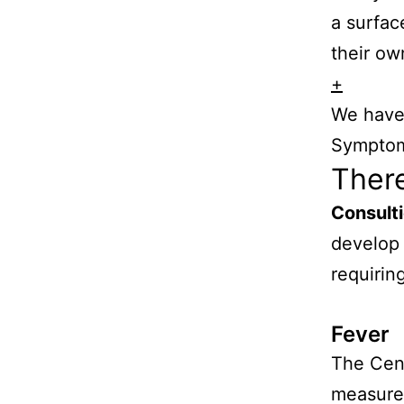
a surfac
their ow
+
We have 
Symptom
Ther
Consult
develop
requirin
Fever
The Cent
measured