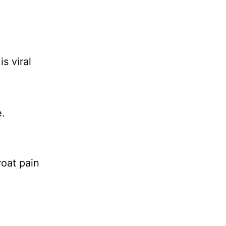
s viral
.
oat pain