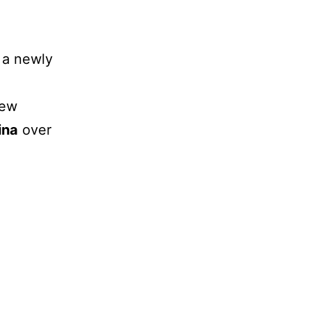
a
 a newly
new
ina
over