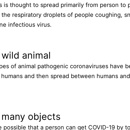
s is thought to spread primarily from person to 
the respiratory droplets of people coughing, s
ne infectious virus.
wild animal
es of animal pathogenic coronaviruses have b
t humans and then spread between humans and 
 many objects
e possible that a person can get COVID-19 by t