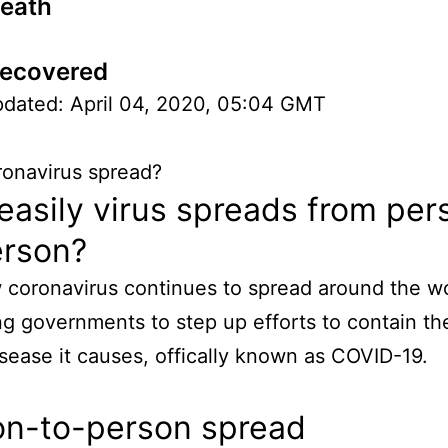
Death
Recovered
pdated: April 04, 2020, 05:04 GMT
onavirus spread?
asily virus spreads from per
erson?
coronavirus continues to spread around the wo
g governments to step up efforts to contain th
isease it causes, offically known as COVID-19.
on-to-person spread