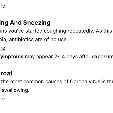
re
ng And Sneezing
ns you’ve started coughing repeatedly. As this i
a, antibiotics are of no use.
re
symptoms
may appear 2-14 days after exposure
hroat
the most common causes of Corona virus is thr
y swallowing.
re