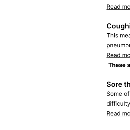
Read mo
Coughi
This mea
pneumoni
Read mo
These 
Sore t
Some of 
difficult
Read mo