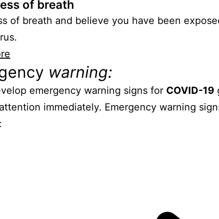
ess of breath
s of breath and believe you have been expose
rus.
re
gency
warning:
evelop emergency warning signs for
COVID-19
attention immediately. Emergency warning sign
: