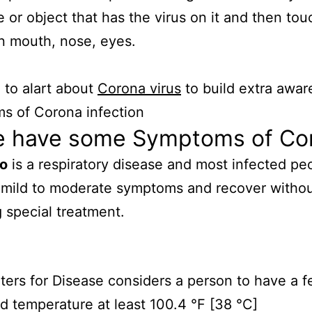
e or object that has the virus on it and then tou
n mouth, nose, eyes.
to alart about
Corona virus
to build extra awar
s of Corona infection
e have some Symptoms of Co
io
is a respiratory disease and most infected peo
 mild to moderate symptoms and recover witho
g special treatment.
ers for Disease considers a person to have a f
 temperature at least 100.4 °F [38 °C]