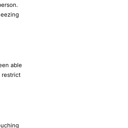
person.
neezing
een able
restrict
ouching