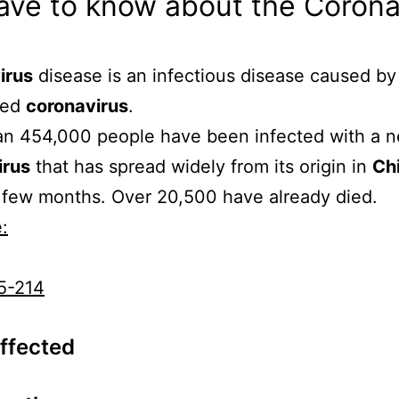
ave to know about the Coron
irus
disease is an infectious disease caused by
red
coronavirus
.
an 454,000 people have been infected with a 
irus
that has spread widely from its origin in
Ch
 few months. Over 20,500 have already died.
:
5-214
Affected