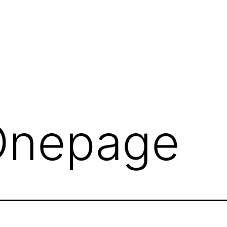
Onepage