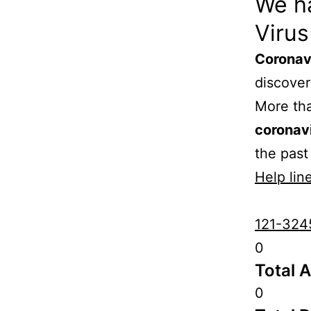
We h
Virus
Coronav
discove
More th
coronav
the past
Help line
121-324
0
Total 
0