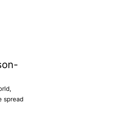
son-
rld,
e spread