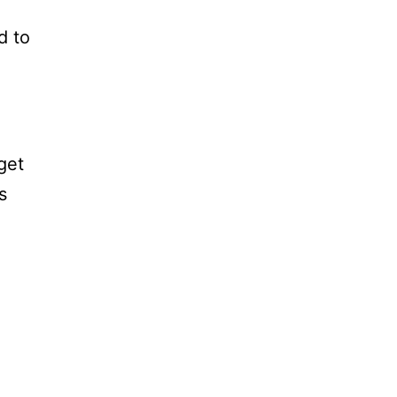
d to
get
s