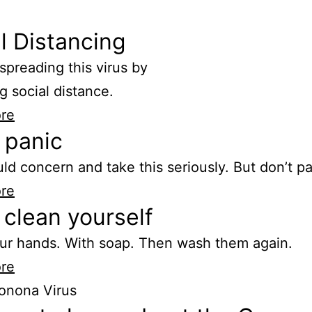
l Distancing
spreading this virus by
g social distance.
re
 panic
ld concern and take this seriously. But don’t pa
re
clean yourself
ur hands. With soap. Then wash them again.
re
onona Virus